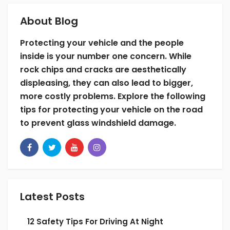
but can’t possibly control the rocks and
debris that exit the construction site.
About Blog
Do your best to avoid construction sites. This
Protecting your vehicle and the people
may not always be possible, but it’s likely
inside is your number one concern. While
that another route does exist. If you must
rock chips and cracks are aesthetically
drive through a construction zone make sure
displeasing, they can also lead to bigger,
to keep distance between your vehicle and
more costly problems. Explore the following
the vehicle in front of you.
tips for protecting your vehicle on the road
to prevent glass windshield damage.
Drive slow as well to ensure the safety of your
vehicle’s windshield and of the construction
workers on site. Hefty fines, tickets, and
potential legal trouble should also deter you
from driving too fast in a construction zone.
Latest Posts
4. Take the Scenic Route
12 Safety Tips For Driving At Night
Highways are a great way to get somewhere