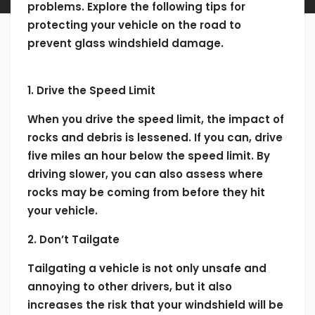
problems. Explore the following tips for
protecting your vehicle on the road to
prevent glass windshield damage.
1. Drive the Speed Limit
When you drive the speed limit, the impact of
rocks and debris is lessened. If you can, drive
five miles an hour below the speed limit. By
driving slower, you can also assess where
rocks may be coming from before they hit
your vehicle.
2. Don’t Tailgate
Tailgating a vehicle is not only unsafe and
annoying to other drivers, but it also
increases the risk that your windshield will be