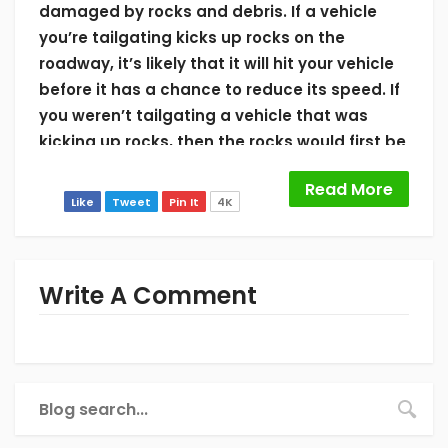
damaged by rocks and debris. If a vehicle
you’re tailgating kicks up rocks on the
roadway, it’s likely that it will hit your vehicle
before it has a chance to reduce its speed. If
you weren’t tailgating a vehicle that was
kicking up rocks, then the rocks would first be
allowed to hit the ground first and then rest
Read More
on the ground completely.
Like
Tweet
Pin It
4K
3. Avoid Construction
Construction sites are notorious for debris
Write A Comment
and rocks. This is because construction
workers and heavy vehicles are digging up
rocks and then moving them around when
entering and leaving the construction site.
Orange cones and barrels seek to limit high-
risk and safety areas of the construction site,