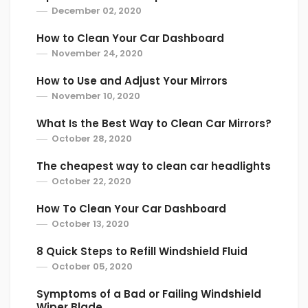
December 02, 2020
How to Clean Your Car Dashboard
November 24, 2020
How to Use and Adjust Your Mirrors
November 10, 2020
What Is the Best Way to Clean Car Mirrors?
October 28, 2020
The cheapest way to clean car headlights
October 22, 2020
How To Clean Your Car Dashboard
October 13, 2020
8 Quick Steps to Refill Windshield Fluid
October 05, 2020
Symptoms of a Bad or Failing Windshield
Wiper Blade