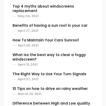
front of them to avoid any problems that
Top 4 myths about windscreens
replacement
could arise. Even traveling beside a semi
May 04, 2021
could be dangerous to your windshield, so
always attempt to be in front of them. If you
Benefits of having a sun roof in your car
must travel behind a semi make sure to keep
April 27, 2021
a safe distance and drive at slower speeds.
How To Maintain Your Cars Sunroof
April 20, 2021
Need Your Windshield Replaced?
What iss the best way to clear a foggy
We as Greenshield Mania LTD, with experience
windscreen?
as drivers, we know to expect the
April 13, 2021
unexpected. But when we prepare in advance
The Right Way to Use Your Turn Signals
for obstacles, we feel more confident and at
April 07, 2021
peace knowing that we did our best to keep
our investments and ourselves safe. By
10 Tips on how to drive on rainy weather
following the tips outlined above, risks to your
March 23, 2021
windshield such as cracks and chips can be
Difference between High and Low quality
avoided or at least reduced.