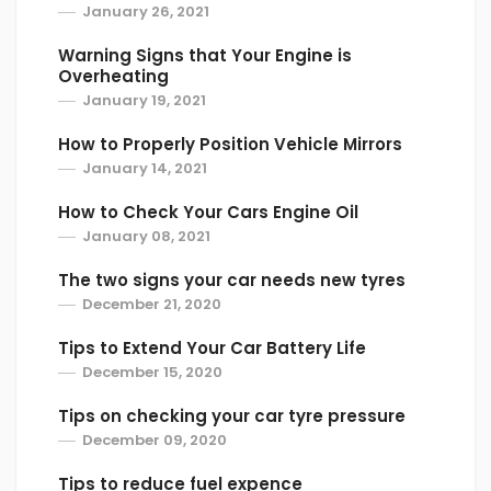
January 26, 2021
Warning Signs that Your Engine is
Overheating
January 19, 2021
How to Properly Position Vehicle Mirrors
January 14, 2021
How to Check Your Cars Engine Oil
January 08, 2021
The two signs your car needs new tyres
December 21, 2020
Tips to Extend Your Car Battery Life
December 15, 2020
Tips on checking your car tyre pressure
December 09, 2020
Tips to reduce fuel expence