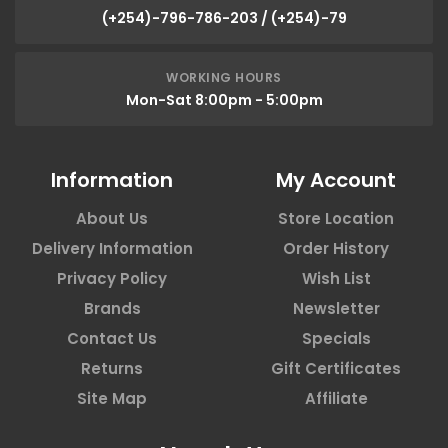
(+254)-796-786-203 / (+254)-79
WORKING HOURS
Mon-Sat 8:00pm - 5:00pm
Information
My Account
About Us
Store Location
Delivery Information
Order History
Privacy Policy
Wish List
Brands
Newsletter
Contact Us
Specials
Returns
Gift Certificates
Site Map
Affiliate