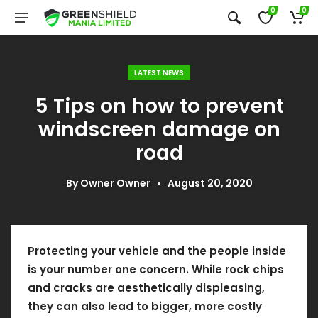
0
0
LATEST NEWS
5 Tips on how to prevent
windscreen damage on
road
By
Owner Owner
August 20, 2020
Protecting your vehicle and the people inside
is your number one concern. While rock chips
and cracks are aesthetically displeasing,
they can also lead to bigger, more costly