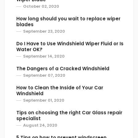
October 02, 2020
How long should you wait to replace wiper
blades
September 23, 2020
Do I Have to Use Windshield Wiper Fluid or Is
Water OK?
September 14, 2020
The Dangers of a Cracked Windshield
September 07, 2020
How to Clean the Inside of Your Car
Windshield
September 01, 2020
Tips on choosing the right Car Glass repair
specialist
August 24, 2020
5 Tips on how to prevent windscreen