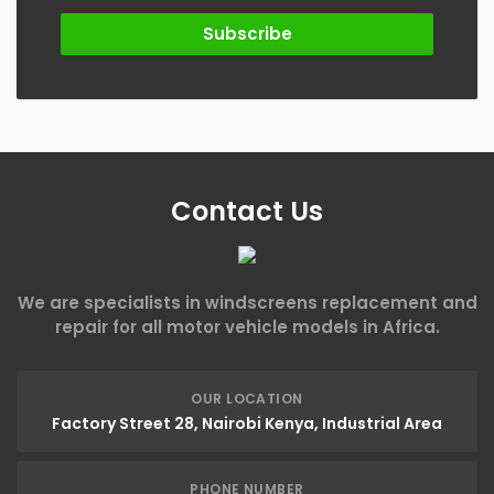
Subscribe
Contact Us
We are specialists in windscreens replacement and
repair for all motor vehicle models in Africa.
OUR LOCATION
Factory Street 28, Nairobi Kenya, Industrial Area
PHONE NUMBER