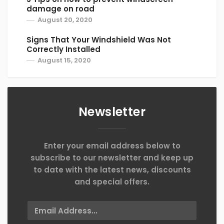
damage on road
August 20, 2020
Signs That Your Windshield Was Not
Correctly Installed
August 15, 2020
Newsletter
Enter your email address below to
subscribe to our newsletter and keep up
to date with the latest news, discounts
and special offers.