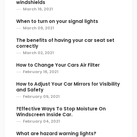
windshields
March 16, 2021
When to turn on your signal lights
March 09, 2021
The benefits of having your car seat set
correctly
March 02, 2021
How to Change Your Cars Air Filter
February 16, 2021
How to Adjust Your Car Mirrors for Visibility
and Safety
February 09, 2021
?Effective Ways To Stop Moisture On
Windscreen Inside Car.
February 04, 2021
What are hazard warning lights?