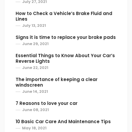
July 27, 2021
quick, but if you have a short distance to go,
take the scenic route. Highways are high
How to Check a Vehicle’s Brake Fluid and
traffic areas and many rock chips occur on
Lines
July 13, 2021
these roadways. High speeds also contribute
to rock chips hitting your windshield.
Signs it is time to replace your brake pads
June 29, 2021
5. Steer Clear of Semi’s
Essential Things to Know About Your Car’s
Semi’s and large trucks have more tires,
Reverse Lights
which means more chances for a rock to go
June 22, 2021
flying through the air and onto your
The importance of keeping a clear
windshield. Semi’s and large trucks should
windscreen
also always have mud flaps to reduce this
June 14, 2021
risk, but this isn’t always the case. When in
7 Reasons to love your car
doubt and able, steer clear of a semi. Avoid
June 08, 2021
driving behind a semi and especially
anywhere close to them.
10 Basic Car Care And Maintenance Tips
May 18, 2021
If you can travel in another lane and get in