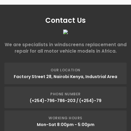
Contact Us
We are specialists in windscreens replacement and
repair for all motor vehicle models in Africa.
OUR LOCATION
Factory Street 28, Nairobi Kenya, Industrial Area
PHONE NUMBER
(+254)-796-786-203 / (+254)-79
WORKING HOURS
Mon-Sat 8:00pm - 5:00pm