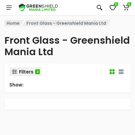
0
0
Home
Front Glass - Greenshield Mania Ltd
Front Glass - Greenshield
Mania Ltd
Filters
3
Show: