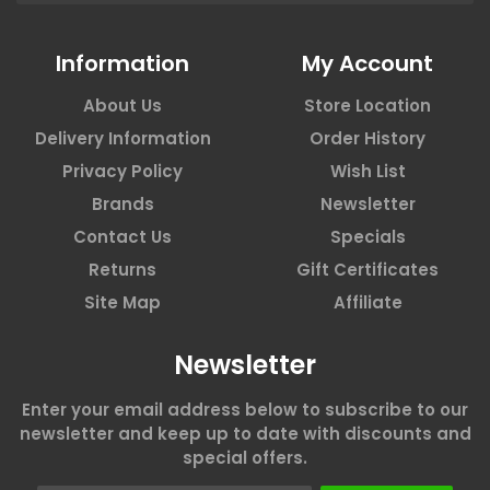
Information
My Account
About Us
Store Location
Delivery Information
Order History
Privacy Policy
Wish List
Brands
Newsletter
Contact Us
Specials
Returns
Gift Certificates
Site Map
Affiliate
Newsletter
Enter your email address below to subscribe to our
newsletter and keep up to date with discounts and
special offers.