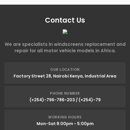
Contact Us
We are specialists in windscreens replacement and
repair for all motor vehicle models in Africa.
OUR LOCATION
Factory Street 28, Nairobi Kenya, Industrial Area
PHONE NUMBER
(+254)-796-786-203 / (+254)-79
WORKING HOURS
Mon-Sat 8:00pm - 5:00pm