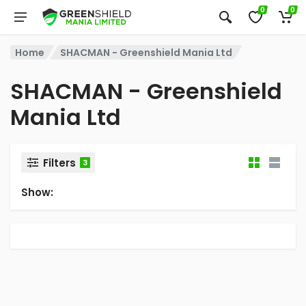
0
0
Home
SHACMAN - Greenshield Mania Ltd
SHACMAN - Greenshield
Mania Ltd
Filters
3
Show: