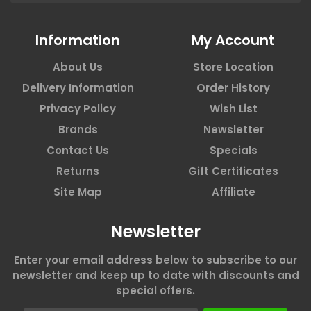
Information
My Account
About Us
Store Location
Delivery Information
Order History
Privacy Policy
Wish List
Brands
Newsletter
Contact Us
Specials
Returns
Gift Certificates
Site Map
Affiliate
Newsletter
Enter your email address below to subscribe to our
newsletter and keep up to date with discounts and
special offers.