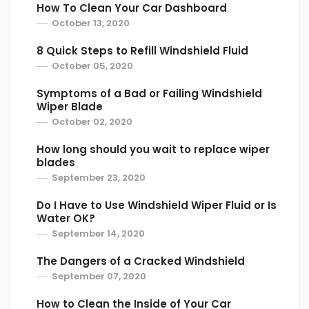
How To Clean Your Car Dashboard
October 13, 2020
8 Quick Steps to Refill Windshield Fluid
October 05, 2020
Symptoms of a Bad or Failing Windshield
Wiper Blade
October 02, 2020
How long should you wait to replace wiper
blades
September 23, 2020
Do I Have to Use Windshield Wiper Fluid or Is
Water OK?
September 14, 2020
The Dangers of a Cracked Windshield
September 07, 2020
How to Clean the Inside of Your Car