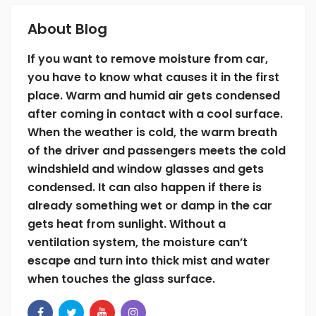
About Blog
Leaving damp or wet items such as shoes,
clothes, floor carpet, and other things inside
If you want to remove moisture from car,
is one of the main reasons for condensation
you have to know what causes it in the first
inside car. As you already know the cause of
place. Warm and humid air gets condensed
foggy glass surfaces, you should remove
after coming in contact with a cool surface.
every source of moisture to keep the glasses
When the weather is cold, the warm breath
clear. Check for coolant leaks and other
of the driver and passengers meets the cold
types of discharge from the vent system,
windshield and window glasses and gets
windows, or sunroof. Repair and seal the
condensed. It can also happen if there is
leaks because these damp things will create
already something wet or damp in the car
moisture, which will then transform into the
gets heat from sunlight. Without a
fog.
ventilation system, the moisture can’t
5. Turn off the Re-circulation Valve
escape and turn into thick mist and water
when touches the glass surface.
Your car certainly has this valve if it has the
air conditioning system. Nevertheless, many