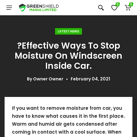
0
0
LATEST NEWS
?Effective Ways To Stop
Moisture On Windscreen
Inside Car.
By
Owner Owner
February 04, 2021
If you want to remove moisture from car, you
have to know what causes it in the first place.
Warm and humid air gets condensed after
coming in contact with a cool surface. When