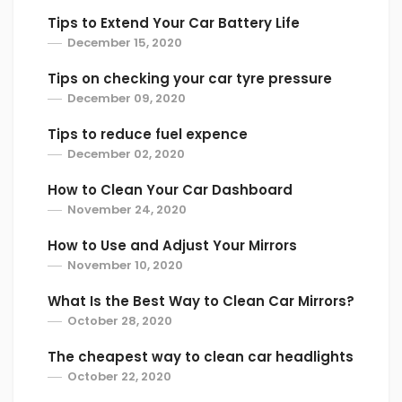
Tips to Extend Your Car Battery Life
December 15, 2020
Tips on checking your car tyre pressure
December 09, 2020
Tips to reduce fuel expence
December 02, 2020
How to Clean Your Car Dashboard
November 24, 2020
How to Use and Adjust Your Mirrors
November 10, 2020
What Is the Best Way to Clean Car Mirrors?
October 28, 2020
The cheapest way to clean car headlights
October 22, 2020