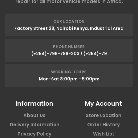
repair for all motor vehicle models in Africa.
OUR LOCATION
Factory Street 28, Nairobi Kenya, Industrial Area
PHONE NUMBER
(+254)-796-786-203 / (+254)-79
WORKING HOURS
Mon-Sat 8:00pm - 5:00pm
Information
My Account
About Us
Store Location
Delivery Information
Order History
Privacy Policy
Wish List