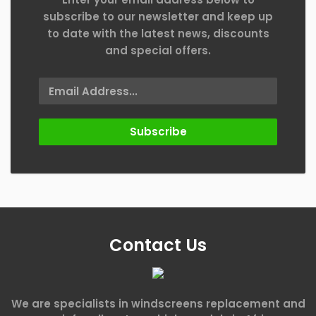
subscribe to our newsletter and keep up
to date with the latest news, discounts
and special offers.
Subscribe
Contact Us
We are specialists in windscreens replacement and