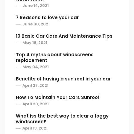
June 14, 2021
7 Reasons to love your car
June 08, 2021
10 Basic Car Care And Maintenance Tips
May 18, 2021
Top 4 myths about windscreens
replacement
May 04, 2021
Benefits of having a sun roof in your car
April 27, 2021
How To Maintain Your Cars Sunroof
April 20, 2021
What iss the best way to clear a foggy
windscreen?
April 13, 2021