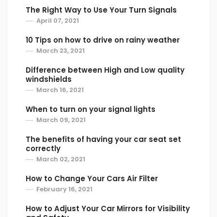
The Right Way to Use Your Turn Signals
April 07, 2021
10 Tips on how to drive on rainy weather
March 23, 2021
Difference between High and Low quality
windshields
March 16, 2021
When to turn on your signal lights
March 09, 2021
The benefits of having your car seat set
correctly
March 02, 2021
How to Change Your Cars Air Filter
February 16, 2021
How to Adjust Your Car Mirrors for Visibility