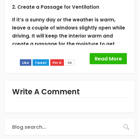
2. Create a Passage for Ventilation
If it’s a sunny day or the weather is warm,
leave a couple of windows slightly open while
driving. It will keep the interior warm and
create a passage for the moisture to get
outside. However, don’t do the mistake of
Read More
keeping the windows open at night. It will
Like
Tweet
Pin It
4K
make the windshield hazy with dew.
3. Keep Everything Close in Wet Days
Write A Comment
The rainy days are the worst for creating
condensation inside car. So, don’t leave the
windows or the sunroof open on these days. It
will let moisture in and make all the surfaces
foggy.
4. Discard all the Wet Items