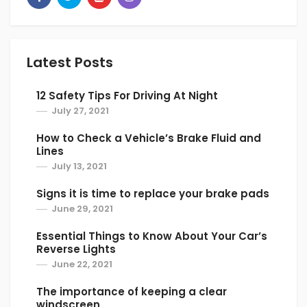
people don’t have a clue about its position.
Well, look for a switch featuring the picture of
a C shape with an arrow or a person getting
Latest Posts
hit in the face by an arrow. It does the job of
recycling the inside air and recirculate it. You
12 Safety Tips For Driving At Night
have to switch it off to allow dry air in from
July 27, 2021
outside and remove the indoor moisture.
How to Check a Vehicle’s Brake Fluid and
6. Using Rain X or Shaving cream
Lines
July 13, 2021
Using Rain X or Shaving cream is a good tip to
stop condensation inside car. Check out this
Signs it is time to replace your brake pads
video below to know more about how to use
June 29, 2021
these liquids to stop your car steaming up.
Essential Things to Know About Your Car’s
Reverse Lights
June 22, 2021
The importance of keeping a clear
windscreen