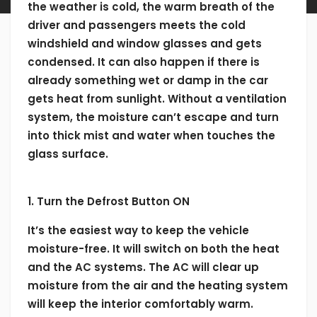
the weather is cold, the warm breath of the
driver and passengers meets the cold
windshield and window glasses and gets
condensed. It can also happen if there is
already something wet or damp in the car
gets heat from sunlight. Without a ventilation
system, the moisture can’t escape and turn
into thick mist and water when touches the
glass surface.
1. Turn the Defrost Button ON
It’s the easiest way to keep the vehicle
moisture-free. It will switch on both the heat
and the AC systems. The AC will clear up
moisture from the air and the heating system
will keep the interior comfortably warm.