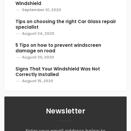
Windshield
September 01, 2020
Tips on choosing the right Car Glass repair
specialist
August 24, 2020
5 Tips on how to prevent windscreen
damage on road
August 20, 2020
Signs That Your Windshield Was Not
Correctly Installed
August 15, 2020
Newsletter
Enter your email address below to