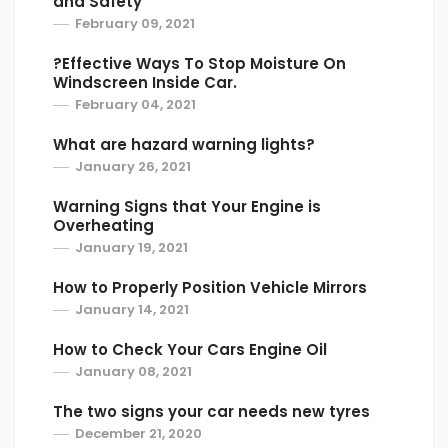
and Safety
February 09, 2021
?Effective Ways To Stop Moisture On
Windscreen Inside Car.
February 04, 2021
What are hazard warning lights?
January 26, 2021
Warning Signs that Your Engine is
Overheating
January 19, 2021
How to Properly Position Vehicle Mirrors
January 14, 2021
How to Check Your Cars Engine Oil
January 08, 2021
The two signs your car needs new tyres
December 21, 2020