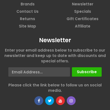
Brands
Newsletter
Contact Us
Specials
Returns
Gift Certificates
Site Map
Affiliate
Newsletter
Enter your email address below to subscribe to our
newsletter and keep up to date with discounts and
special offers.
Email Address
Subscribe
Please click the link below to follow us on social
media.