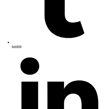
tumblr