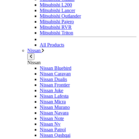
Mitsubishi L200
Mitsubishi Lancer
Mitsubishi Outlander
Mitsubishi Pajero
Mitsubishi RVR
Mitsubishi Triton
All Products
Nissan
Nissan
Nissan Bluebird
Nissan Caravan
Nissan Dualis
Nissan Frontier
Nissan Juke
Nissan Lafesta
Nissan Micra
Nissan Murano
Nissan Navara
Nissan Note
Nissan Nv
Nissan Patrol
Nissan Qashqai