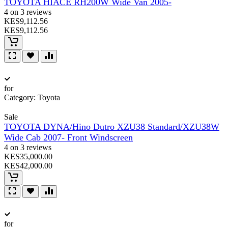
TOYOTA HIACE RH200W Wide Van 2005-
4 on 3 reviews
KES9,112.56
KES9,112.56
for
Category:
Toyota
Sale
TOYOTA DYNA/Hino Dutro XZU38 Standard/XZU38W
Wide Cab 2007- Front Windscreen
4 on 3 reviews
KES35,000.00
KES42,000.00
for