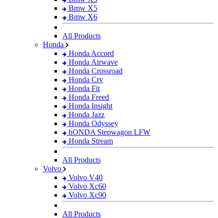
Bmw X5
Bmw X6
All Products
Honda
Honda Accord
Honda Airwave
Honda Crossroad
Honda Crv
Honda Fit
Honda Freed
Honda Insight
Honda Jazz
Honda Odyssey
hONDA Stepwagon LFW
Honda Stream
All Products
Volvo
Volvo V40
Volvo Xc60
Volvo Xc90
All Products