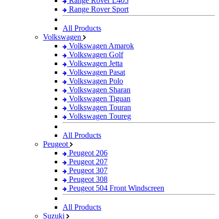
Range Rover L405
Range Rover Sport
All Products
Volkswagen
Volkswagen Amarok
Volkswagen Golf
Volkswagen Jetta
Volkswagen Pasat
Volkswagen Polo
Volkswagen Sharan
Volkswagen Tiguan
Volkswagen Touran
Volkswagen Toureg
All Products
Peugeot
Peugeot 206
Peugeot 207
Peugeot 307
Peugeot 308
Peugeot 504 Front Windscreen
All Products
Suzuki