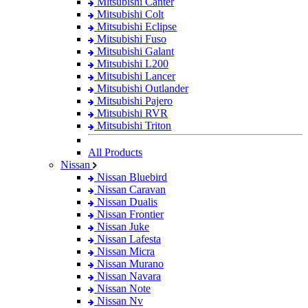
Mitsubishi Canter
Mitsubishi Colt
Mitsubishi Eclipse
Mitsubishi Fuso
Mitsubishi Galant
Mitsubishi L200
Mitsubishi Lancer
Mitsubishi Outlander
Mitsubishi Pajero
Mitsubishi RVR
Mitsubishi Triton
All Products
Nissan
Nissan Bluebird
Nissan Caravan
Nissan Dualis
Nissan Frontier
Nissan Juke
Nissan Lafesta
Nissan Micra
Nissan Murano
Nissan Navara
Nissan Note
Nissan Nv