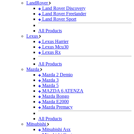
LandRover
Land Rover Discovery
Land Rover Freelander
Land Rover Sport
All Products
Lexus
Lexus Harrier
Lexus Mcu30
Lexus Rx
All Products
Mazda
Mazda 2 Demio
Mazda 3
Mazda 5
MAZDA 6 ATENZA
Mazda Bongo
Mazda E2000
Mazda Premacy
All Products
Mitsubishi
Mitsubishi Asx