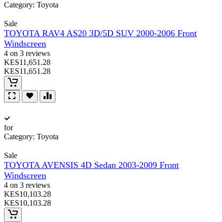
Category:
Toyota
Sale
TOYOTA RAV4 AS20 3D/5D SUV 2000-2006 Front
Windscreen
4 on 3 reviews
KES11,651.28
KES11,651.28
for
Category:
Toyota
Sale
TOYOTA AVENSIS 4D Sedan 2003-2009 Front
Windscreen
4 on 3 reviews
KES10,103.28
KES10,103.28