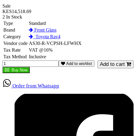
Sale
KES14,518.69
2 In Stock
Type
Standard
Brand
Front Glass
Category
Toyota Rav4
Vendor code
AS30-R-VCPSH-LFWHX
Tax Rate
VAT @16%
Tax Method
Inclusive
Add to wishlist
Add to cart
Buy Now
Order from Whatsapp