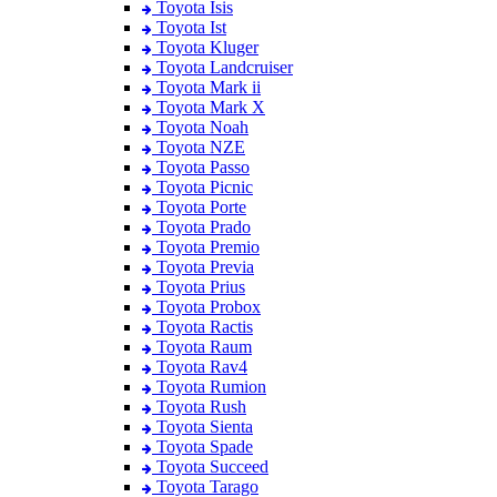
Toyota Isis
Toyota Ist
Toyota Kluger
Toyota Landcruiser
Toyota Mark ii
Toyota Mark X
Toyota Noah
Toyota NZE
Toyota Passo
Toyota Picnic
Toyota Porte
Toyota Prado
Toyota Premio
Toyota Previa
Toyota Prius
Toyota Probox
Toyota Ractis
Toyota Raum
Toyota Rav4
Toyota Rumion
Toyota Rush
Toyota Sienta
Toyota Spade
Toyota Succeed
Toyota Tarago