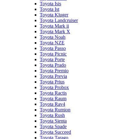
Toyota Isis
Toyota Ist
Toyota Kluger
Toyota Landcruiser
Toyota Mark ii
Toyota Mark X
Toyota Noah
Toyota NZE
Toyota Passo
Toyota Picnic
Toyota Porte
Toyota Prado
Toyota Premio
Toyota Previa
Toyota Prius
Toyota Probox
Toyota Ractis
Toyota Raum
Toyota Rav4
Toyota Rumion
Toyota Rush
Toyota Sienta
Toyota Spade
Toyota Succeed
Toyota Tarago