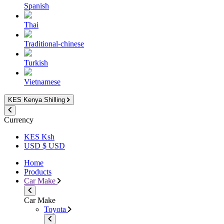
Spanish
Thai
Traditional-chinese
Turkish
Vietnamese
KES
Kenya Shilling
Currency
KES Ksh
USD $ USD
Home
Products
Car Make
Car Make
Toyota