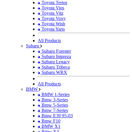
Toyota Terios
Toyota Vios
Toyota Vitz
Toyota Voxy
Toyota Wish
Toyota Yaris
All Products
Subaru
Subaru Forester
Subaru Impreza
Subaru Legacy
Subaru Tribeca
Subaru WRX
All Products
BMW
BMW 1-Series
Bmw 3-Series
Bmw 5-Series
Bmw 7-Series
Bmw E39 95-03
Bmw F10
BMW X1
Bmw X3