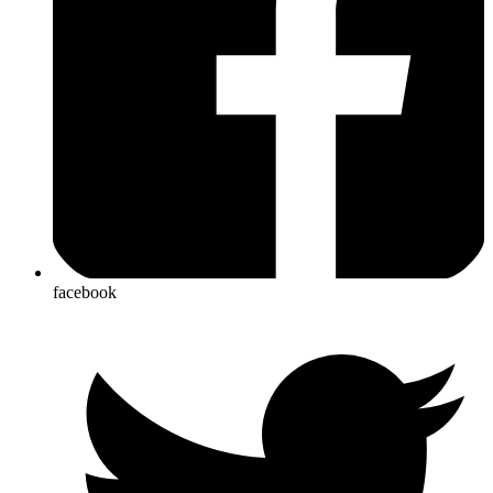
facebook