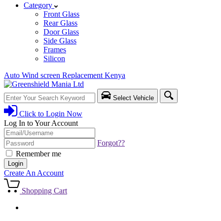
Category
Front Glass
Rear Glass
Door Glass
Side Glass
Frames
Silicon
Auto Wind screen Replacement Kenya
Select Vehicle
Click to
Login Now
Log In to Your Account
Username/Email
Password
Forgot??
Remember me
Login
Create An Account
Shopping Cart