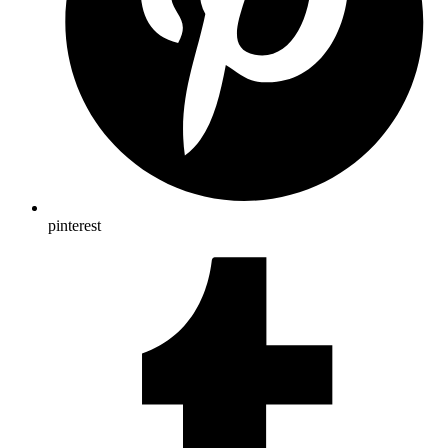
pinterest