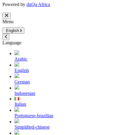
Powered by
duQa Africa
Menu
English
Language
Arabic
English
German
Indonesian
Italian
Portuguese-brazilian
Simplified-chinese