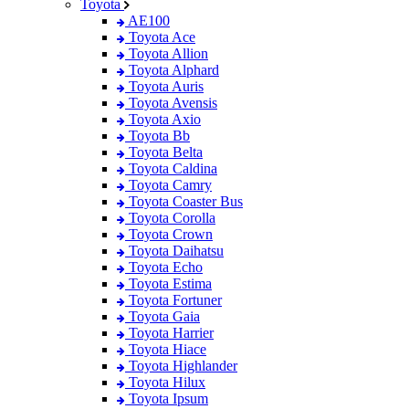
Toyota
AE100
Toyota Ace
Toyota Allion
Toyota Alphard
Toyota Auris
Toyota Avensis
Toyota Axio
Toyota Bb
Toyota Belta
Toyota Caldina
Toyota Camry
Toyota Coaster Bus
Toyota Corolla
Toyota Crown
Toyota Daihatsu
Toyota Echo
Toyota Estima
Toyota Fortuner
Toyota Gaia
Toyota Harrier
Toyota Hiace
Toyota Highlander
Toyota Hilux
Toyota Ipsum