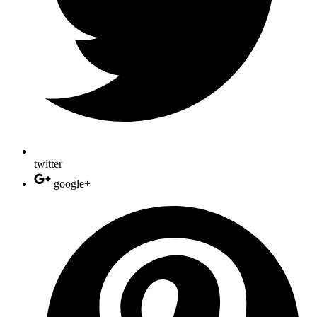
twitter
google+