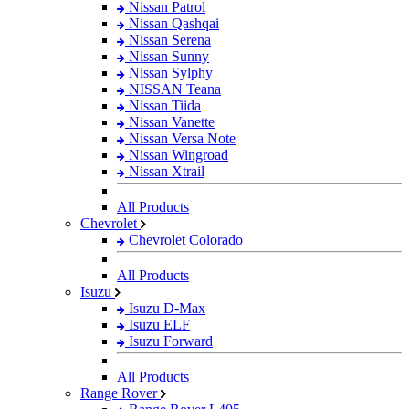
Nissan Patrol
Nissan Qashqai
Nissan Serena
Nissan Sunny
Nissan Sylphy
NISSAN Teana
Nissan Tiida
Nissan Vanette
Nissan Versa Note
Nissan Wingroad
Nissan Xtrail
All Products
Chevrolet
Chevrolet Colorado
All Products
Isuzu
Isuzu D-Max
Isuzu ELF
Isuzu Forward
All Products
Range Rover