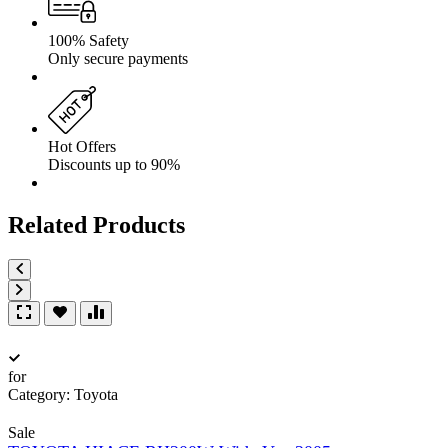
100% Safety
Only secure payments
Hot Offers
Discounts up to 90%
Related Products
for
Category:
Toyota
Sale