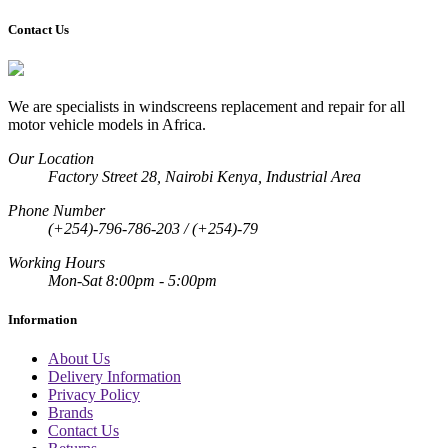
Contact Us
We are specialists in windscreens replacement and repair for all
motor vehicle models in Africa.
Our Location
Factory Street 28, Nairobi Kenya, Industrial Area
Phone Number
(+254)-796-786-203 / (+254)-79
Working Hours
Mon-Sat 8:00pm - 5:00pm
Information
About Us
Delivery Information
Privacy Policy
Brands
Contact Us