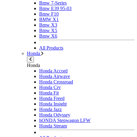
Bmw 7-Series
Bmw E39 95-03
Bmw F10
BMW X1
Bmw X3
Bmw X5
Bmw X6
All Products
Honda
Honda
Honda Accord
Honda Airwave
Honda Crossroad
Honda Crv
Honda Fit
Honda Freed
Honda Insight
Honda Jazz
Honda Odyssey
hONDA Stepwagon LFW
Honda Stream