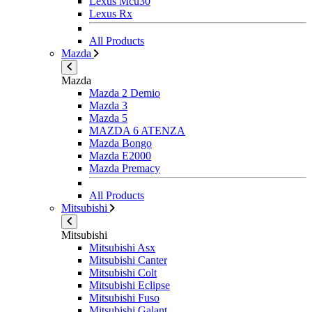
Lexus Mcu30
Lexus Rx
All Products
Mazda
Mazda
Mazda 2 Demio
Mazda 3
Mazda 5
MAZDA 6 ATENZA
Mazda Bongo
Mazda E2000
Mazda Premacy
All Products
Mitsubishi
Mitsubishi
Mitsubishi Asx
Mitsubishi Canter
Mitsubishi Colt
Mitsubishi Eclipse
Mitsubishi Fuso
Mitsubishi Galant