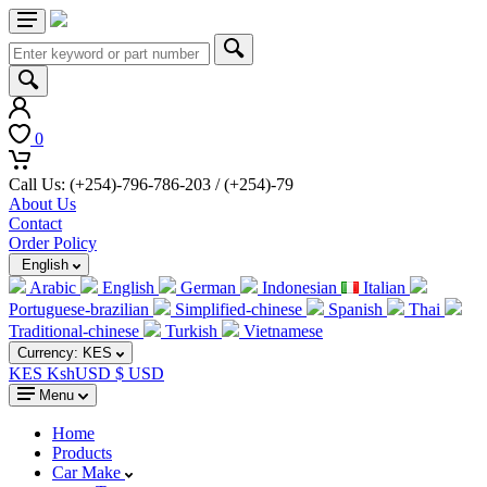
0
Call Us: (+254)-796-786-203 / (+254)-79
About Us
Contact
Order Policy
English
Arabic
English
German
Indonesian
Italian
Portuguese-brazilian
Simplified-chinese
Spanish
Thai
Traditional-chinese
Turkish
Vietnamese
Currency:
KES
KES Ksh
USD $ USD
Menu
Home
Products
Car Make