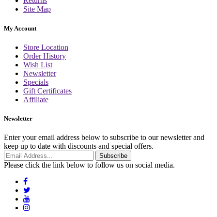
Returns
Site Map
My Account
Store Location
Order History
Wish List
Newsletter
Specials
Gift Certificates
Affiliate
Newsletter
Enter your email address below to subscribe to our newsletter and
keep up to date with discounts and special offers.
Email
Subscribe
Address
Please click the link below to follow us on social media.