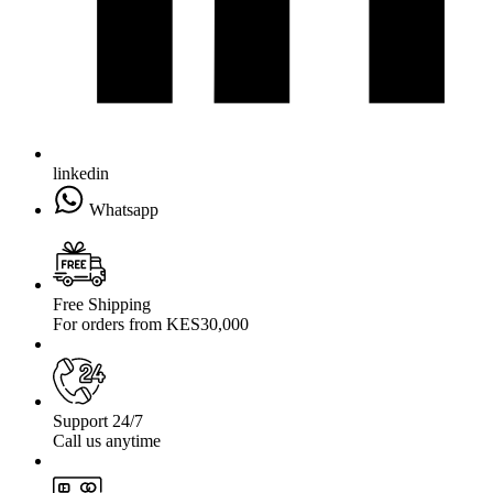
linkedin
Whatsapp
Free Shipping
For orders from KES30,000
Support 24/7
Call us anytime