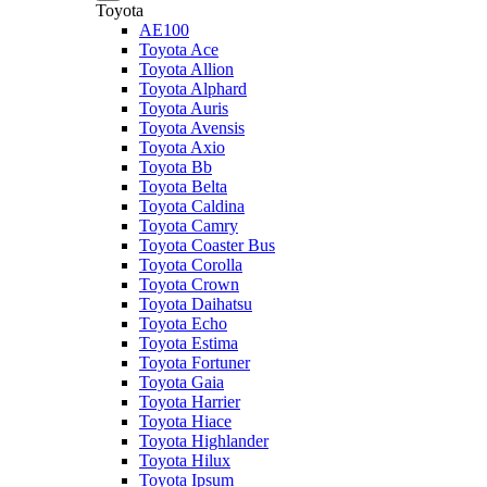
Toyota
AE100
Toyota Ace
Toyota Allion
Toyota Alphard
Toyota Auris
Toyota Avensis
Toyota Axio
Toyota Bb
Toyota Belta
Toyota Caldina
Toyota Camry
Toyota Coaster Bus
Toyota Corolla
Toyota Crown
Toyota Daihatsu
Toyota Echo
Toyota Estima
Toyota Fortuner
Toyota Gaia
Toyota Harrier
Toyota Hiace
Toyota Highlander
Toyota Hilux
Toyota Ipsum