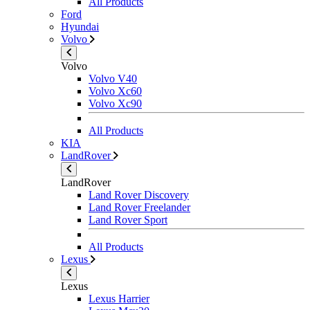
All Products
Ford
Hyundai
Volvo
Volvo
Volvo V40
Volvo Xc60
Volvo Xc90
All Products
KIA
LandRover
LandRover
Land Rover Discovery
Land Rover Freelander
Land Rover Sport
All Products
Lexus
Lexus
Lexus Harrier