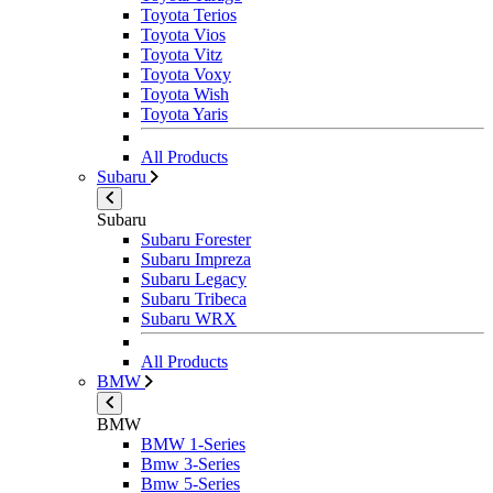
Toyota Terios
Toyota Vios
Toyota Vitz
Toyota Voxy
Toyota Wish
Toyota Yaris
All Products
Subaru
Subaru
Subaru Forester
Subaru Impreza
Subaru Legacy
Subaru Tribeca
Subaru WRX
All Products
BMW
BMW
BMW 1-Series
Bmw 3-Series
Bmw 5-Series