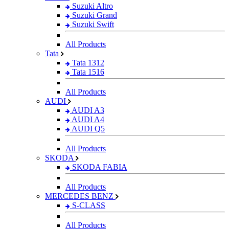
Suzuki Altro
Suzuki Grand
Suzuki Swift
All Products
Tata
Tata 1312
Tata 1516
All Products
AUDI
AUDI A3
AUDI A4
AUDI Q5
All Products
SKODA
SKODA FABIA
All Products
MERCEDES BENZ
S-CLASS
All Products