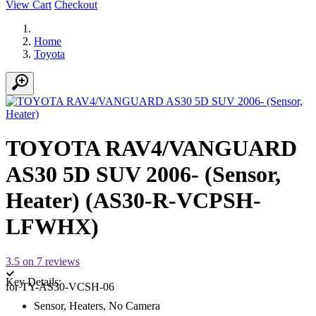
View Cart
Checkout
Home
Toyota
TOYOTA RAV4/VANGUARD
AS30 5D SUV 2006- (Sensor,
Heater) (AS30-R-VCPSH-
LFWHX)
3.5 on 7 reviews
Key Details:
for TY-AS30-VCSH-06
Sensor, Heaters, No Camera