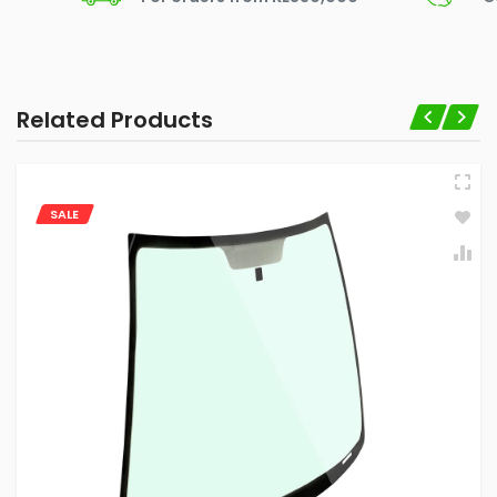
Related Products
SALE