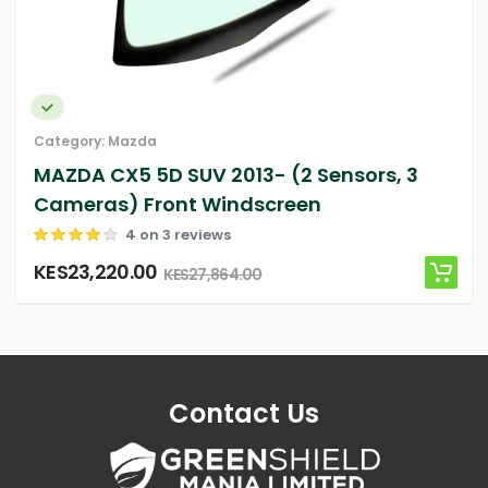
Category:
Mazda
 2013- (2 Sensors, 3
MAZDA 3 4D Sedan
Windscreen
(Sensor, Camera) 
ews
4 on 3 revie
KES10,841.16
,864.00
KES10,841.
Contact Us