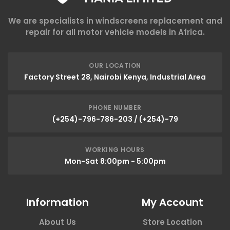
We are specialists in windscreens replacement and
repair for all motor vehicle models in Africa.
OUR LOCATION
Factory Street 28, Nairobi Kenya, Industrial Area
PHONE NUMBER
(+254)-796-786-203 / (+254)-79
WORKING HOURS
Mon-Sat 8:00pm - 5:00pm
Information
My Account
About Us
Store Location