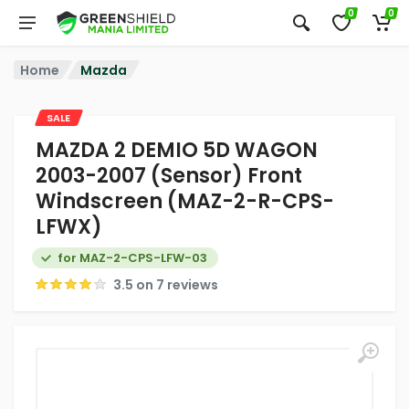
0
0
Home
Mazda
SALE
MAZDA 2 DEMIO 5D WAGON
2003-2007 (Sensor) Front
Windscreen (MAZ-2-R-CPS-
LFWX)
for MAZ-2-CPS-LFW-03
3.5 on 7 reviews