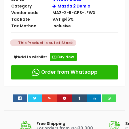
Category
Mazda 2 Demio
Vendor code
MAZ-2-R-CPS-LFWX
Tax Rate
VAT @16%
Tax Method
Inclusive
This Product is out of Stock
Add to wishlist
Buy Now
Order from Whatsapp
Free Shipping
S
For orders from KES30,000
C