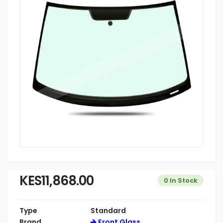
KES11,868.00
0 In Stock
Type
Standard
Brand
Front Glass