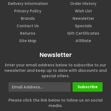
Delivery Information
Order History
Privacy Policy
Wish List
Brands
Newsletter
Contact Us
Specials
Returns
Gift Certificates
Site Map
Affiliate
Newsletter
Enter your email address below to subscribe to our
newsletter and keep up to date with discounts and
special offers.
Email Address
Subscribe
Please click the link below to follow us on social
media.